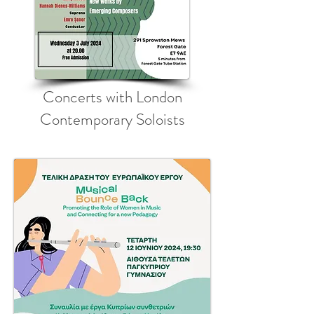
Concerts with London
Contemporary Soloists