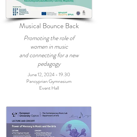
Musical Bounce Back
Promoting the role of
women in music
and connecting for a new
pedagogy
June 12,
2024 - 19.30
Pancyprian Gymnasium
Event Hall