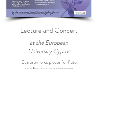
Lecture and Concert
at the European
University Cyprus
Eva premieres pieces for flute
solo by various composers