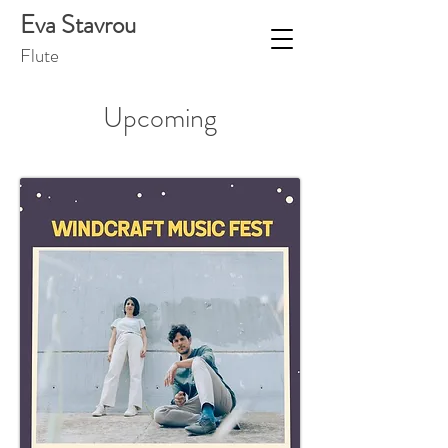
Eva Stavrou
Flut
e
Upcoming