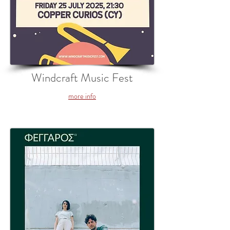
Windcraft Music Fest
more info