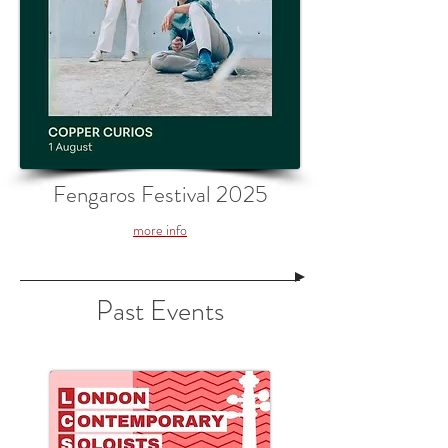
Fengaros Festival 2025
more info
Past Events