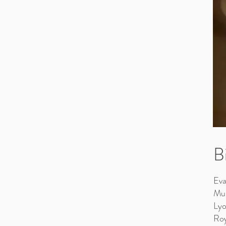
B
Eva
Mus
Lyo
Roy