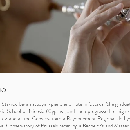
io
 Stavrou began studying piano and flute in Cyprus. She gradua
ic School of Nicosia (Cyprus), and then progressed to higher
n 2 and at the Conservatoire à Rayonnement Régional de Lyo
al Conservatory of Brussels receiving a Bachelor’s and Master’