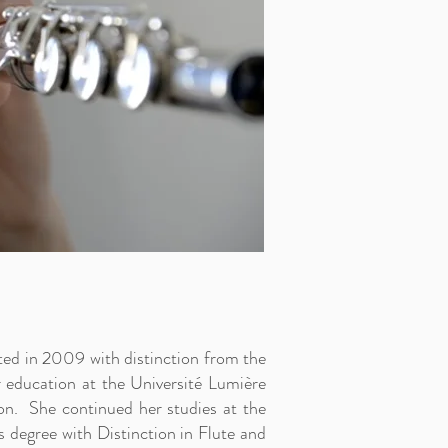
ted in 2009 with distinction from the
 education at the Université Lumière
n. She continued her studies at the
s degree with Distinction in Flute and