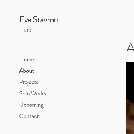
Eva Stavrou
Flut
e
A
Home
About
Projects
Solo Works
Upcoming
Contact