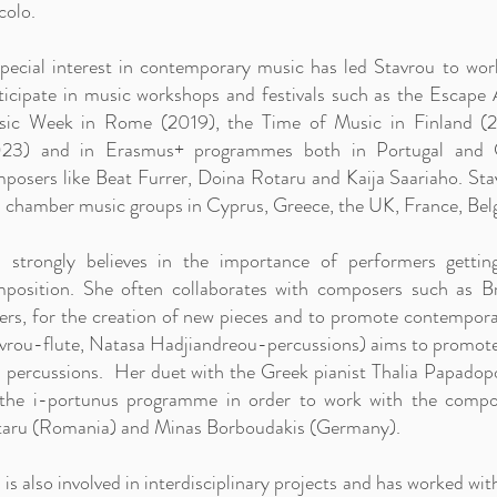
colo.
pecial interest in contemporary music has led Stavrou to wor
ticipate in music workshops and festivals such as the Escap
ic Week in Rome (2019), the Time of Music in Finland (2
23) and in Erasmus+ programmes both in Portugal and Cy
posers like Beat Furrer, Doina Rotaru and Kaija Saariaho. Stav
 chamber music groups in Cyprus, Greece, the UK, France, Belg
 strongly believes in the importance of performers gettin
position. She often collaborates with composers such as Bri
ers, for the creation of new pieces and to promote contempora
vrou-flute, Natasa Hadjiandreou-percussions) aims to promote 
 percussions. Her duet with the Greek pianist Thalia Papadopo
the i-portunus programme in order to work with the compos
aru (Romania) and Minas Borboudakis (Germany).
 is also involved in interdisciplinary projects and has worked