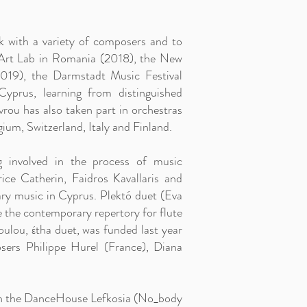
k with a variety of composers and to
e Art Lab in Romania (2018), the New
019), the Darmstadt Music Festival
prus, learning from distinguished
rou has also taken part in orchestras
ium, Switzerland, Italy and Finland.
g involved in the process of music
ce Catherin, Faidros Kavallaris and
ry music in Cyprus. Plektó duet (Eva
the contemporary repertory for flute
ulou, έtha duet, was funded last year
ers Philippe Hurel (France), Diana
 with the DanceHouse Lefkosia (No_body