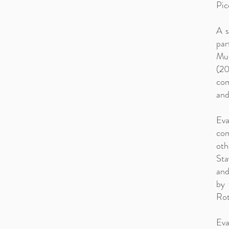
Pic
A s
par
Mus
(20
com
and
Eva
com
oth
Sta
and
by 
Rot
Eva