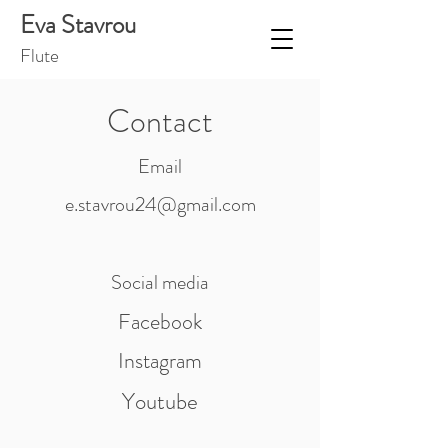
Eva Stavrou
Flut
e
Contact
Email
e.stavrou24@gmail.com
Social media
Facebook
Instagram
Youtube